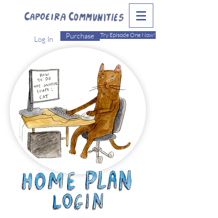
Purchase
Try Episode One Now!
Log In