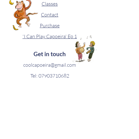
Classes
Contact
Purchase
'I Can Play Capoeira' Ep 1
Get in touch
coolcapoeira@gmail.com
Tel:
07903710682
Capocoms Newsletter
Join our newsletter to receive sporadic
updates.