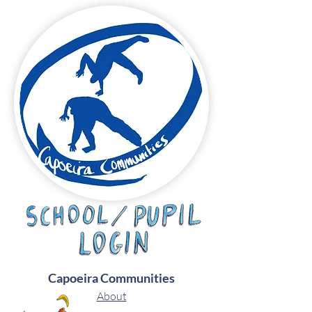
Capoeira Communities
About