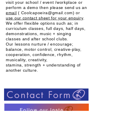
visit your school / event /workplace or
perform a demo then please send us an
email
( Coolcapoeira@gmail.com) or
use our contact sheet for your enquiry
.
We offer flexible options such as; in
curriculum classes, full days, half days,
demonstrations, music + singing
classes and after school clubs.
Our lessons nurture / encourage;
balance, motor control, creative-play,
cooperation, confidence, rhythm,
musicality, creativity,
stamina, strength + understanding of
another
culture.
Contact Form
Follow our Insta