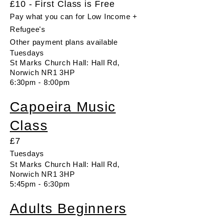
£10 - First Class is Free
Pay what you can for Low Income +
Refugee's
Other payment plans available
Tuesdays
St Marks Church Hall: Hall Rd,
Norwich NR1 3HP
6:30pm - 8:00pm
Capoeira Music
Class
£7
Tuesdays
St Marks Church Hall: Hall Rd,
Norwich NR1 3HP
5:45pm - 6:30pm
​Adults Beginners