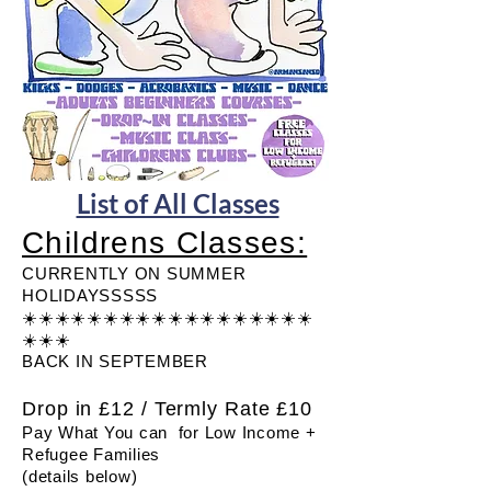
List of All Classes
Childrens Classes:
CURRENTLY ON SUMMER
HOLIDAYSSSSS
☀️☀️☀️☀️☀️☀️☀️☀️☀️☀️☀️☀️☀️☀️☀️☀️☀️☀️
☀️☀️☀️
BACK IN SEPTEMBER
Drop in £12 / Termly Rate £10​
Pay What You can for Low Income +
Refugee Families
(details below)