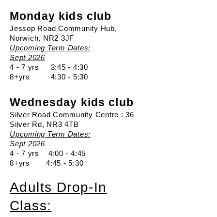
Monday kids club
Jessop Road Community Hub,
Norwich, NR2 3JF
Upcoming Term Dates:
Sept 2026
4 - 7 yrs 3:45 - 4:30
8+yrs 4:30 - 5:30
Wednesday kids club
Silver Road Community Centre : 36
Silver Rd, NR3 4TB
Upcoming Term Dates:
Sept 2026
4 - 7 yrs 4:00 - 4:45
8+yrs 4:45 - 5:30
Adults Drop-In
Class: