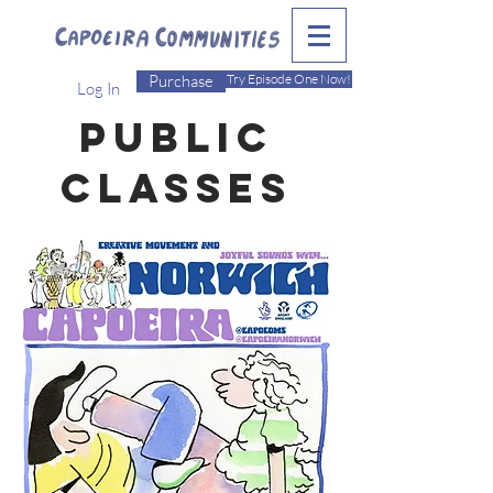
Purchase
Try Episode One Now!
Log In
Public
CLasses